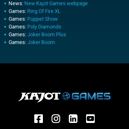
News:
New Kajot Games webpage
Games:
Ring Of Fire XL
Games:
Puppet Show
Games:
Poly Diamonds
Games:
Joker Boom Plus
Games:
Joker Boom