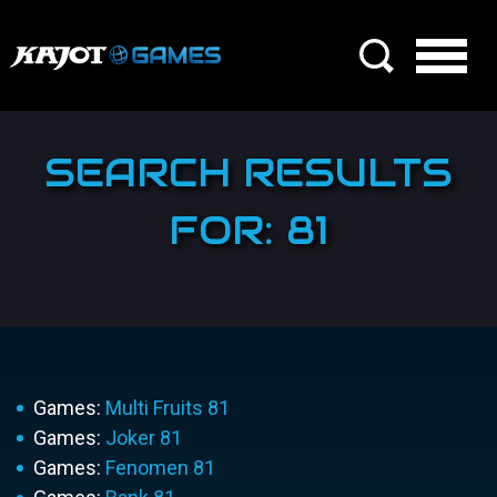
SEARCH RESULTS
FOR: 81
Games:
Multi Fruits 81
Games:
Joker 81
Games:
Fenomen 81