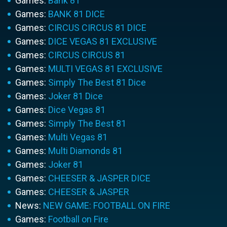
Games:
Bank 81
Games:
BANK 81 DICE
Games:
CIRCUS CIRCUS 81 DICE
Games:
DICE VEGAS 81 EXCLUSIVE
Games:
CIRCUS CIRCUS 81
Games:
MULTI VEGAS 81 EXCLUSIVE
Games:
Simply The Best 81 Dice
Games:
Joker 81 Dice
Games:
Dice Vegas 81
Games:
Simply The Best 81
Games:
Multi Vegas 81
Games:
Multi Diamonds 81
Games:
Joker 81
Games:
CHEESER & JASPER DICE
Games:
CHEESER & JASPER
News:
NEW GAME: FOOTBALL ON FIRE
Games:
Football on Fire