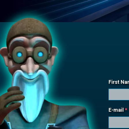
First N
E-mail
*