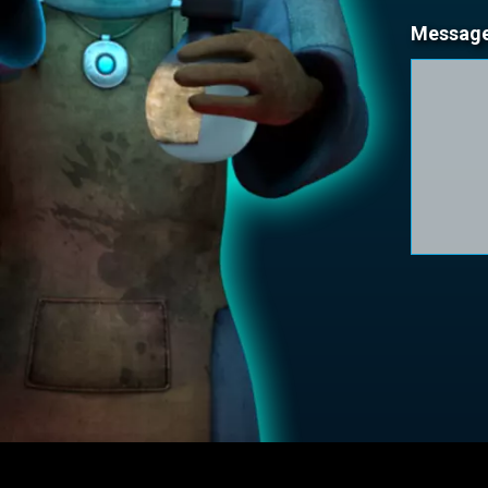
Messag