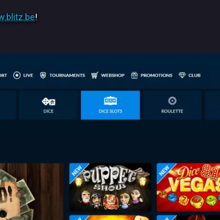
.blitz.be
!