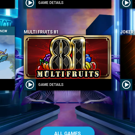
GAME DETAILS
NEW
MULTI FRUITS 81
JOKER 
GAME DETAILS
ALL GAMES