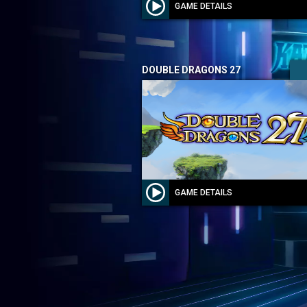
GAME DETAILS
DOUBLE DRAGONS 27
GAME DETAILS