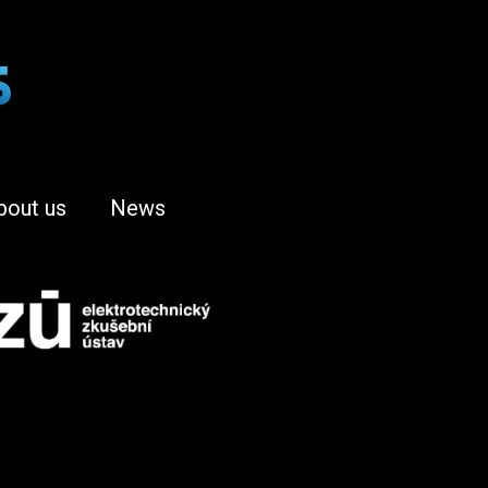
bout us
News