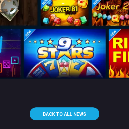
BACK TO ALL NEWS