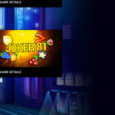
GAME DETAILS
81
GAME DETAILS