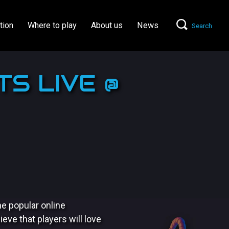
tion
Where to play
About us
News
Search
S LIVE @
he popular online
eve that players will love