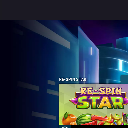
RE-SPIN STAR