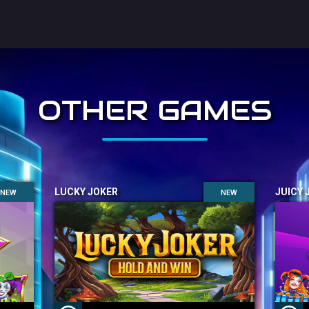
OTHER GAMES
LUCKY JOKER
JUICY 
NEW
NEW