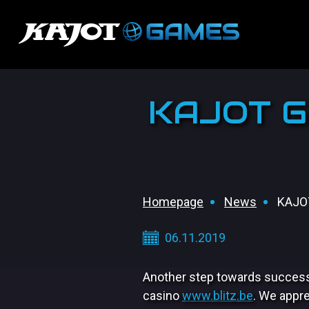
KAJOT G
Homepage
News
KAJOT
06.11.2019
Another step towards success o
casino
www.blitz.be
. We appre