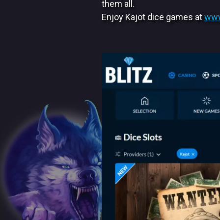
them all.
Enjoy Kajot dice games at
www