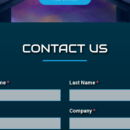
CONTACT US
ame
*
Last Name
*
Company
*