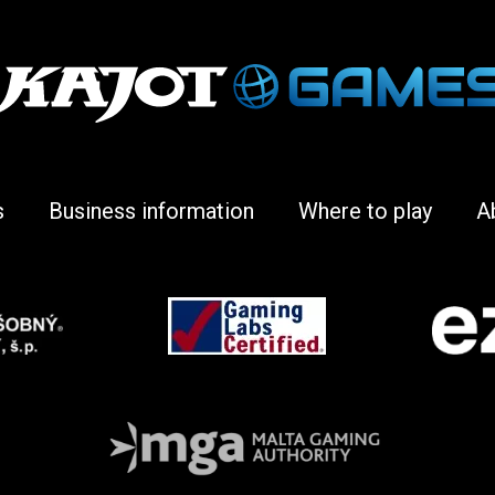
s
Business information
Where to play
A