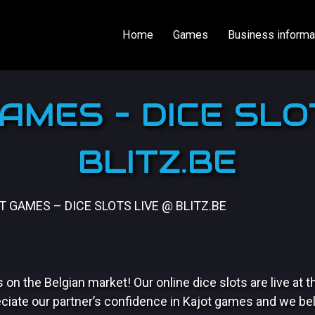
Home
Games
Business informa
AMES – DICE SLOT
BLITZ.BE
 GAMES – DICE SLOTS LIVE @ BLITZ.BE
n the Belgian market! Our online dice slots are live at t
ciate our partner’s confidence in Kajot games and we beli