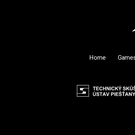
Home
Game