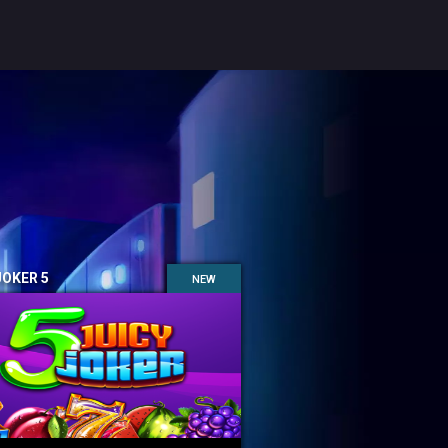
JOKER 5
NEW