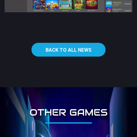
BACK TO ALL NEWS
OTHER GAMES