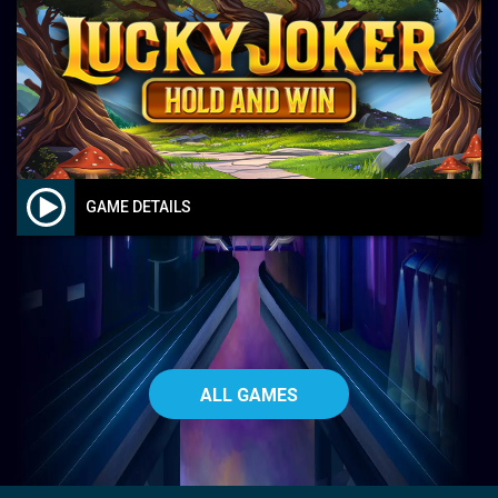
GAME DETAILS
ALL GAMES