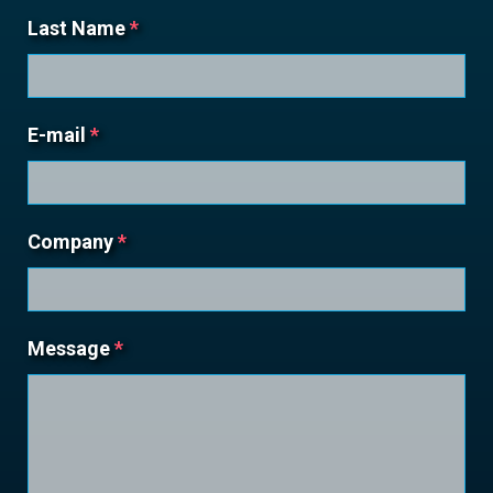
Last Name
*
E-mail
*
Company
*
Message
*