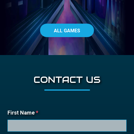
ALL GAMES
CONTACT US
First Name
*