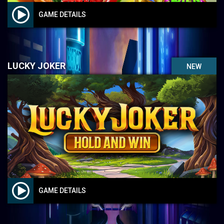
GAME DETAILS
LUCKY JOKER
NEW
GAME DETAILS