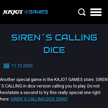
SIREN´S CALLING
DICE
11.10.2023
Another special game in the KAJOT GAMES store. SIREN
´S CALLING in dice version calling you to play. Do not
hesitatate a second to try this really special one right
here:
SIREN´S CALLING DICE DEMO