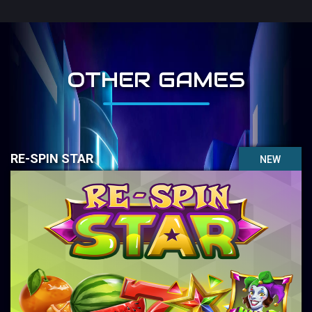
OTHER GAMES
RE-SPIN STAR
NEW